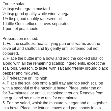
For the salad
½ tbsp wholegrain mustard
½ tbsp good quality white wine vinegar
1½ tbsp good quality rapeseed oil
1 Little Gem Lettuce, leaves separated
1 punnet pea shoots
Preparation method:
1. For the scallops, heat a frying pan until warm, add the
olive oil and shallot and fry gently until softened but not
coloured.
2. Place the butter into a bowl and add the cooked shallot,
along with all the remaining scallop ingredients, except the
scallops. Season, to taste, with salt and freshly ground black
pepper and mix well.
3. Preheat the grill to high.
4. Place the scallops onto a grill tray and top each scallop
with a spoonful of the hazelnut butter. Place under the grill
for 3-4 minutes, or until just cooked through. Remove from
the grill and set aside to rest for one minute.
5. For the salad, whisk the mustard, vinegar and oil together
in a bowl. Place the lettuce leaves and pea shoots into a