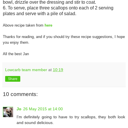
bowl, drizzle over the dressing and stir to coat.
6. To serve, place three scallops onto each of 2 serving
plates and serve with a pile of salad.
Above recipe taken from
here
Thanks for reading, and if you should try these recipe suggestions, I hope
you enjoy them.
All the best Jan
Lowcarb team member
at
10:19
Share
10 comments:
Jo
26 May 2015 at 14:00
I'm definitely going to have to try scallops, they both look
and sound delicious.