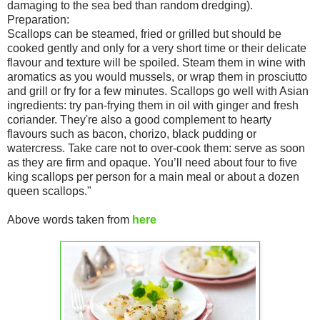
damaging to the sea bed than random dredging).
Preparation:
Scallops can be steamed, fried or grilled but should be
cooked gently and only for a very short time or their delicate
flavour and texture will be spoiled. Steam them in wine with
aromatics as you would mussels, or wrap them in prosciutto
and grill or fry for a few minutes. Scallops go well with Asian
ingredients: try pan-frying them in oil with ginger and fresh
coriander. They're also a good complement to hearty
flavours such as bacon, chorizo, black pudding or
watercress. Take care not to over-cook them: serve as soon
as they are firm and opaque. You’ll need about four to five
king scallops per person for a main meal or about a dozen
queen scallops."
Above words taken from
here