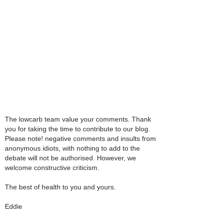
The lowcarb team value your comments. Thank
you for taking the time to contribute to our blog.
Please note! negative comments and insults from
anonymous idiots, with nothing to add to the
debate will not be authorised. However, we
welcome constructive criticism.
The best of health to you and yours.
Eddie