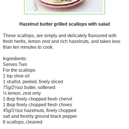
Hazelnut butter grilled scallops with salad
These scallops, are simply and delicately flavoured with
fresh herbs, lemon zest and rich hazelnuts, and takes less
than ten minutes to cook.
Ingredients:
Serves Two
For the scallops
1 tsp olive oil
1 shallot, peeled, finely sliced
75g/2½oz butter, softened
½ lemon, zest only
1 tbsp finely chopped fresh chervil
1 tbsp finely chopped fresh chives
45g/1½oz hazelnuts, finely chopped
salt and freshly ground black pepper
6 scallops, cleaned