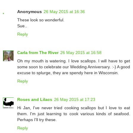
Anonymous
26 May 2015 at 16:36
These look so wonderful.
Sue..
Reply
Carla from The River
26 May 2015 at 16:58
Oh my mouth is watering. I love scallops. I will have to get
some soon to celebrate our Wedding Anniversary. :-) A good
excuse to splurge, they are spendy here in Wisconsin.
Reply
Roses and Lilacs
26 May 2015 at 17:23
Hi Jan, I've never tried cooking scallops but I love to eat
them. I'm just learning to cook various kinds of seafood.
Perhaps I'll try these.
Reply