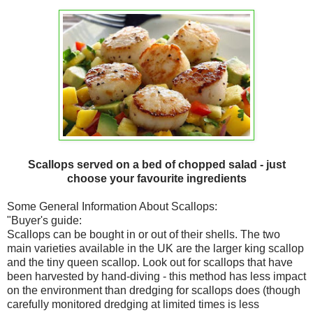
Scallops served on a bed of chopped salad - just
choose your favourite ingredients
Some General Information About Scallops:
"Buyer's guide:
Scallops can be bought in or out of their shells. The two
main varieties available in the UK are the larger king scallop
and the tiny queen scallop. Look out for scallops that have
been harvested by hand-diving - this method has less impact
on the environment than dredging for scallops does (though
carefully monitored dredging at limited times is less