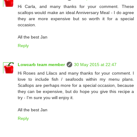
Hi Carla, and many thanks for your comment. These
scallops would make an ideal Anniversary Meal - I do agree
they are more expensive but so worth it for a special
occasion.
All the best Jan
Reply
Lowcarb team member
30 May 2015 at 22:47
Hi Roses and Lilacs and many thanks for your comment. I
love to include fish / seafoods within my menu plans.
Scallops are perhaps more for a special occasion, because
they can be expensive, but do hope you give this recipe a
try - I'm sure you will enjoy it.
All the best Jan
Reply