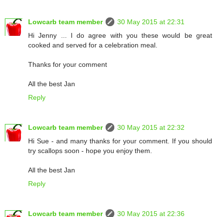
Lowcarb team member
30 May 2015 at 22:31
Hi Jenny ... I do agree with you these would be great
cooked and served for a celebration meal.
Thanks for your comment
All the best Jan
Reply
Lowcarb team member
30 May 2015 at 22:32
Hi Sue - and many thanks for your comment. If you should
try scallops soon - hope you enjoy them.
All the best Jan
Reply
Lowcarb team member
30 May 2015 at 22:36