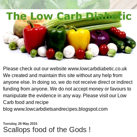
Please check out our website www.lowcarbdiabetic.co.uk
We created and maintain this site without any help from
anyone else. In doing so, we do not receive direct or indirect
funding from anyone. We do not accept money or favours to
manipulate the evidence in any way. Please visit our Low
Carb food and recipe
blog www.lowcarbdietsandrecipes.blogspot.com
Tuesday, 26 May 2015
Scallops food of the Gods !