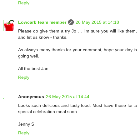
Reply
Lowcarb team member
26 May 2015 at 14:18
Please do give them a try Jo ... I'm sure you will like them,
and let us know - thanks.
As always many thanks for your comment, hope your day is
going well.
All the best Jan
Reply
Anonymous
26 May 2015 at 14:44
Looks such delicious and tasty food. Must have these for a
special celebration meal soon.
Jenny S
Reply